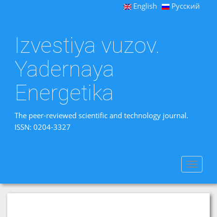
English
Русский
Izvestiya vuzov.
Yadernaya
Energetika
The peer-reviewed scientific and technology journal.
ISSN: 0204-3327
Toggle
navigat