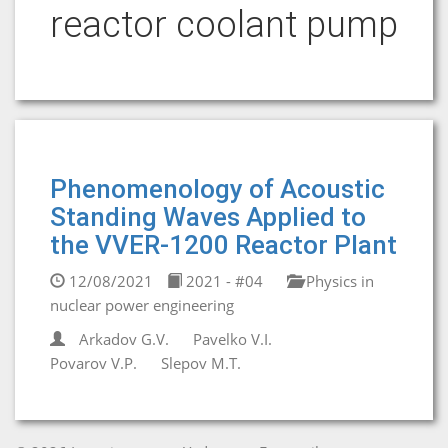
reactor coolant pump
Phenomenology of Acoustic
Standing Waves Applied to
the VVER-1200 Reactor Plant
12/08/2021
2021 - #04
Physics in
nuclear power engineering
Arkadov G.V.
Pavelko V.I.
Povarov V.P.
Slepov M.T.