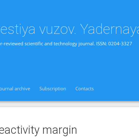
vestiya vuzov. Yadernay
r-reviewed scientific and technology journal. ISSN: 0204-3327
Journal archive
Subscription
Contacts
eactivity margin