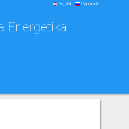
English
Русский
a Energetika