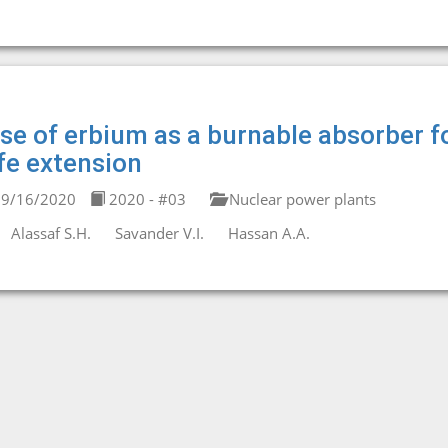
se of erbium as a burnable absorber f
ife extension
9/16/2020
2020 - #03
Nuclear power plants
Alassaf S.H.
Savander V.I.
Hassan A.A.