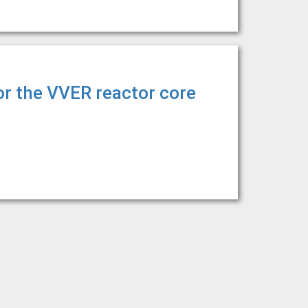
or the VVER reactor core