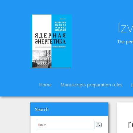
Iz
The pee
Home
Manuscripts preparation rules
Search
r