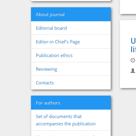
About journal
Editorial board
U
Editor-in Chief's Page
l
Publication ethics
Reviewing
Contacts
For authors
Set of documents that
accompanies the publication