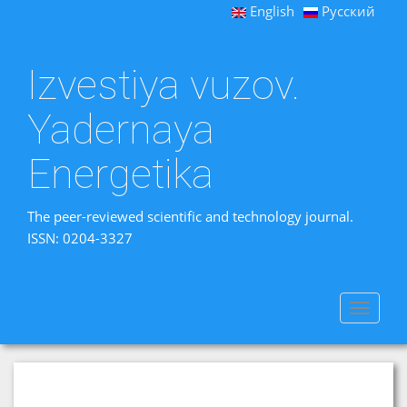
English
Русский
Izvestiya vuzov.
Yadernaya
Energetika
The peer-reviewed scientific and technology journal.
ISSN: 0204-3327
Toggle
navigat