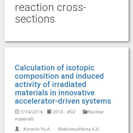
reaction cross-
sections
Calculation of isotopic
composition and induced
activity of irradiated
materials in innovative
accelerator-driven systems
7/14/2014
2014 - #02
Nuclear
materials
Korovin Yu.A.
Maksimushkina A.V.