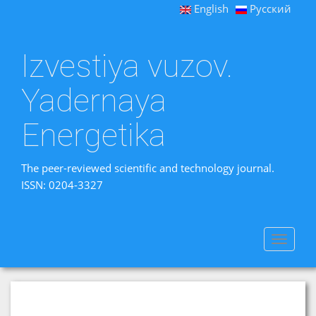
English
Русский
Izvestiya vuzov.
Yadernaya
Energetika
The peer-reviewed scientific and technology journal.
ISSN: 0204-3327
Toggle
navigat