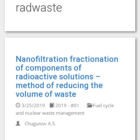
radwaste
Nanofiltration fractionation
of components of
radioactive solutions –
method of reducing the
volume of waste
3/25/2019
2019 - #01
Fuel cycle
and nuclear waste management
Chugunov A.S.