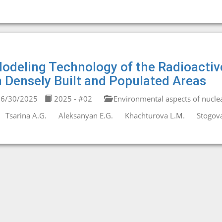
odeling Technology of the Radioactiv
n Densely Built and Populated Areas
6/30/2025
2025 - #02
Environmental aspects of nucle
Tsarina A.G.
Aleksanyan E.G.
Khachturova L.M.
Stogova