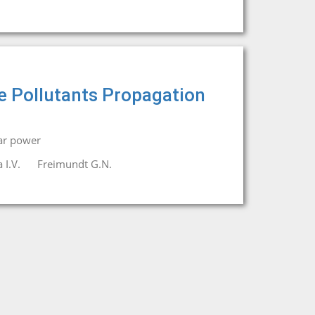
e Pollutants Propagation
ar power
 I.V.
Freimundt G.N.