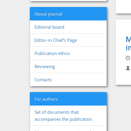
About journal
Editorial board
M
Editor-in Chief's Page
i
Publication ethics
Reviewing
Contacts
For authors
Set of documents that
accompanies the publication