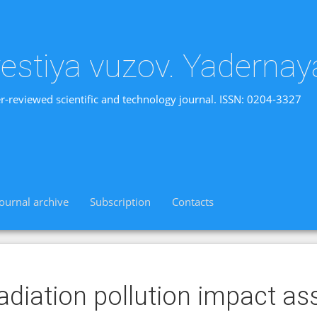
vestiya vuzov. Yadernay
r-reviewed scientific and technology journal. ISSN: 0204-3327
Journal archive
Subscription
Contacts
adiation pollution impact a