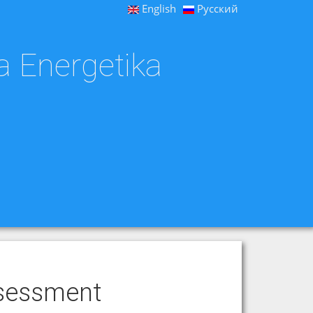
English
Русский
a Energetika
ssessment