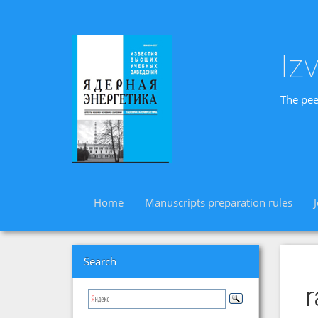
Iz
The pee
Home
Manuscripts preparation rules
Search
r