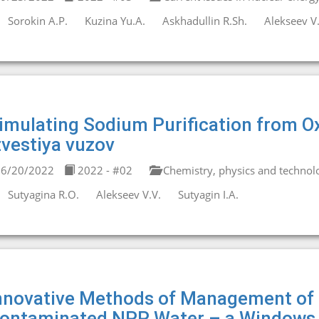
Sorokin A.P.
Kuzina Yu.A.
Askhadullin R.Sh.
Alekseev V.
imulating Sodium Purification from Ox
zvestiya vuzov
6/20/2022
2022 - #02
Chemistry, physics and technolo
Sutyagina R.О.
Alekseev V.V.
Sutyagin I.А.
nnovative Methods of Management of 
ontaminated NPP Water – a Windows 