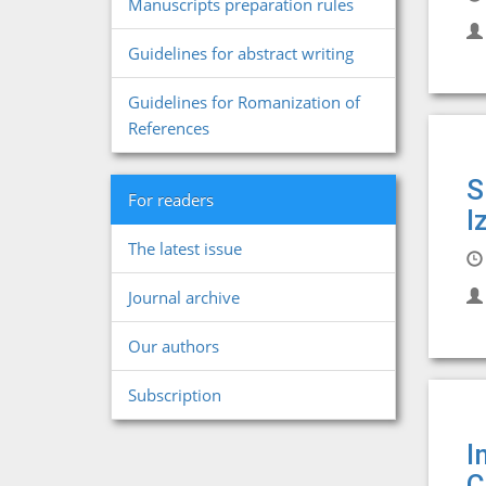
Manuscripts preparation rules
Guidelines for abstract writing
Guidelines for Romanization of
References
S
For readers
I
The latest issue
Journal archive
Our authors
Subscription
I
C