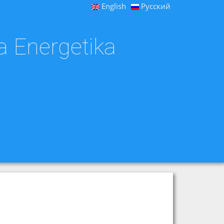
English
Русский
a Energetika