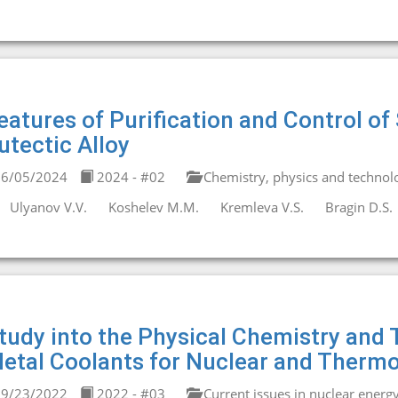
eatures of Purification and Control 
utectic Alloy
6/05/2024
2024 - #02
Chemistry, physics and technolo
Ulyanov V.V.
Koshelev M.M.
Kremleva V.S.
Bragin D.S.
tudy into the Physical Chemistry and T
etal Coolants for Nuclear and Therm
9/23/2022
2022 - #03
Current issues in nuclear energ