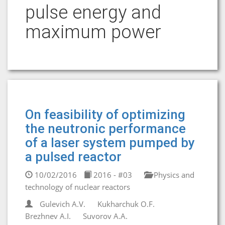
pulse energy and
maximum power
On feasibility of optimizing
the neutronic performance
of a laser system pumped by
a pulsed reactor
10/02/2016
2016 - #03
Physics and
technology of nuclear reactors
Gulevich A.V.
Kukharchuk O.F.
Brezhnev A.I.
Suvorov A.A.