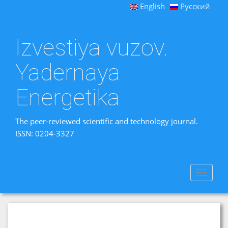
English
Русский
Izvestiya vuzov.
Yadernaya
Energetika
The peer-reviewed scientific and technology journal.
ISSN: 0204-3327
Toggle
navigat