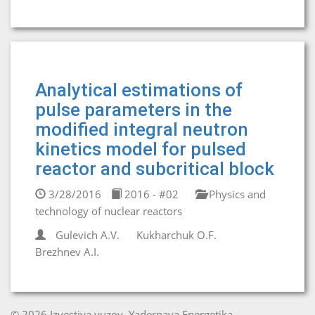
Analytical estimations of
pulse parameters in the
modified integral neutron
kinetics model for pulsed
reactor and subcritical block
3/28/2016
2016 - #02
Physics and
technology of nuclear reactors
Gulevich A.V.
Kukharchuk O.F.
Brezhnev A.I.
© 2026 Izvestiya vuzov. Yadernaya Energetika