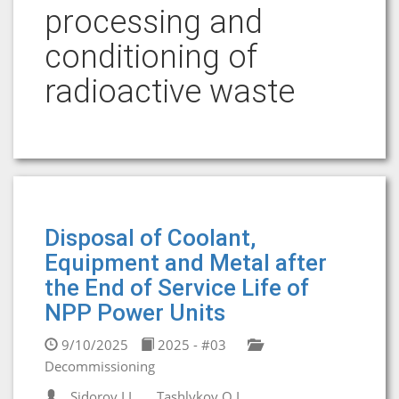
processing and
conditioning of
radioactive waste
Disposal of Coolant,
Equipment and Metal after
the End of Service Life of
NPP Power Units
9/10/2025
2025 - #03
Decommissioning
Sidorov I.I.
Tashlykov O.L.