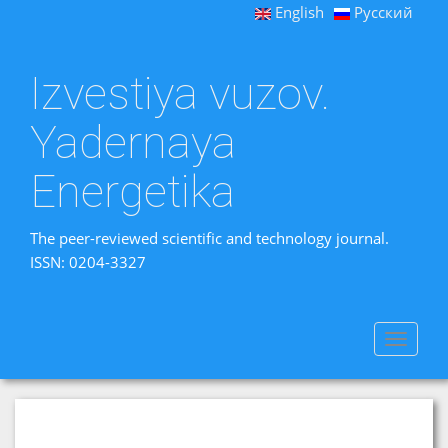
English
Русский
Izvestiya vuzov.
Yadernaya
Energetika
The peer-reviewed scientific and technology journal.
ISSN: 0204-3327
Toggle
navigat