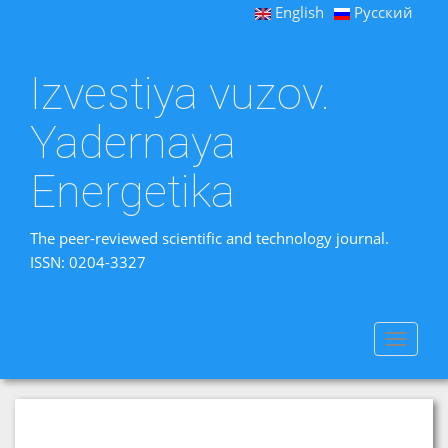
English
Русский
Izvestiya vuzov.
Yadernaya
Energetika
The peer-reviewed scientific and technology journal.
ISSN: 0204-3327
Toggle
navigat