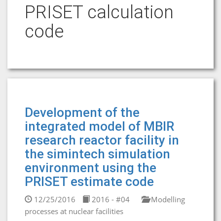
PRISET calculation
code
Development of the
integrated model of MBIR
research reactor facility in
the simintech simulation
environment using the
PRISET estimate code
12/25/2016
2016 - #04
Modelling
processes at nuclear facilities