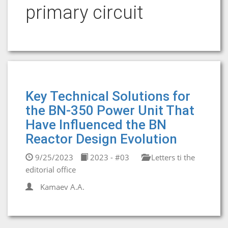
primary circuit
Key Technical Solutions for
the BN-350 Power Unit That
Have Influenced the BN
Reactor Design Evolution
9/25/2023
2023 - #03
Letters ti the
editorial office
Kamaev A.A.