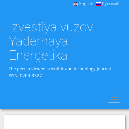
English
Русский
Izvestiya vuzov.
Yadernaya
Energetika
The peer-reviewed scientific and technology journal.
ISSN: 0204-3327
Toggle
navigat