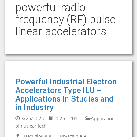
powerful radio
frequency (RF) pulse
linear accelerators
Powerful Industrial Electron
Accelerators Type ILU –
Applications in Studies and
in Industry
3/25/2025
2025 - #01
Application
of nuclear tech
Bezuglov V.V.
Bryazgin A.A.