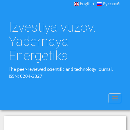
English
Русский
Izvestiya vuzov.
Yadernaya
Energetika
The peer-reviewed scientific and technology journal.
ISSN: 0204-3327
Toggle
navigat