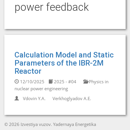
power feedback
Calculation Model and Static
Parameters of the IBR-2M
Reactor
12/10/2025
2025 - #04
Physics in
nuclear power engineering
Vdovin Y.A.
Verkhoglyadov A.E.
© 2026 Izvestiya vuzov. Yadernaya Energetika