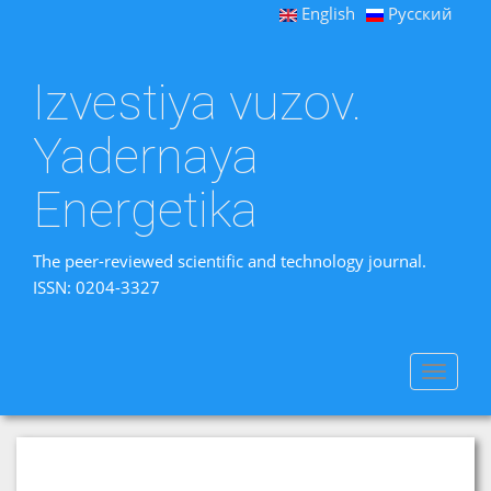
English
Русский
Izvestiya vuzov.
Yadernaya
Energetika
The peer-reviewed scientific and technology journal.
ISSN: 0204-3327
Toggle
navigat