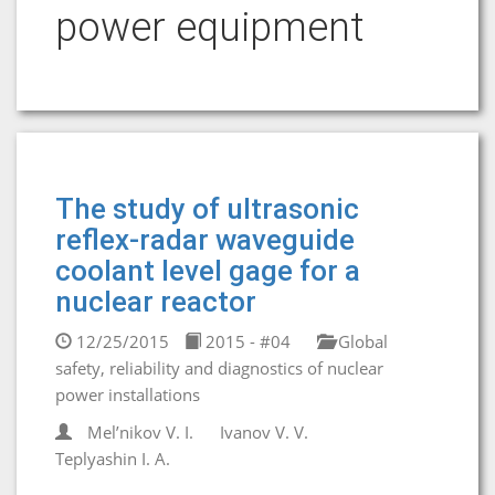
power equipment
The study of ultrasonic
reflex-radar waveguide
coolant level gage for a
nuclear reactor
12/25/2015
2015 - #04
Global
safety, reliability and diagnostics of nuclear
power installations
Mel’nikov V. I.
Ivanov V. V.
Teplyashin I. A.