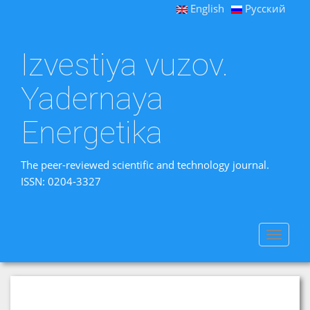
English
Русский
Izvestiya vuzov.
Yadernaya
Energetika
The peer-reviewed scientific and technology journal.
ISSN: 0204-3327
Toggle
navigat