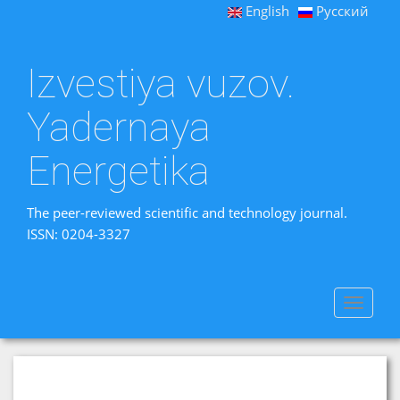
English
Русский
Izvestiya vuzov.
Yadernaya
Energetika
The peer-reviewed scientific and technology journal.
ISSN: 0204-3327
Toggle
navigat