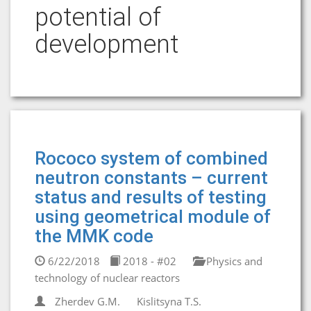
potential of
development
Rococo system of combined
neutron constants – current
status and results of testing
using geometrical module of
the MMK code
6/22/2018
2018 - #02
Physics and
technology of nuclear reactors
Zherdev G.M.
Kislitsyna T.S.