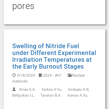
pores
Swelling of Nitride Fuel
under Different Experimental
Irradiation Temperatures at
the Early Burnout Stages
3/18/2024
2024 - #01
Nuclear
materials
Kinev E.A.
Yarkov V.Yu.
Isinbaev A.R.
Beltyukov I.L.
Tarasov B.A.
Ivanov A.Yu.