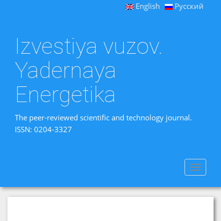
English
Русский
Izvestiya vuzov.
Yadernaya
Energetika
The peer-reviewed scientific and technology journal.
ISSN: 0204-3327
Toggle
navigat