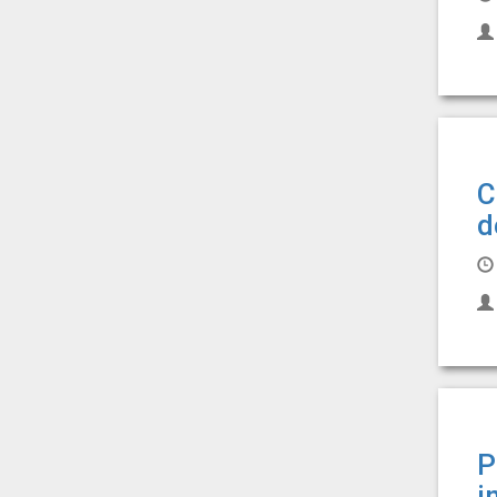
C
d
P
i