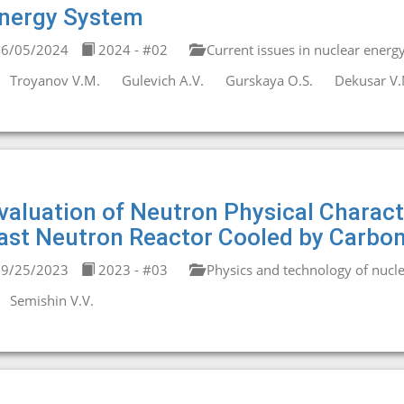
nergy System
6/05/2024
2024 - #02
Current issues in nuclear energ
Troyanov V.M.
Gulevich A.V.
Gurskaya O.S.
Dekusar V.
valuation of Neutron Physical Charact
ast Neutron Reactor Cooled by Carbon
9/25/2023
2023 - #03
Physics and technology of nucle
Semishin V.V.