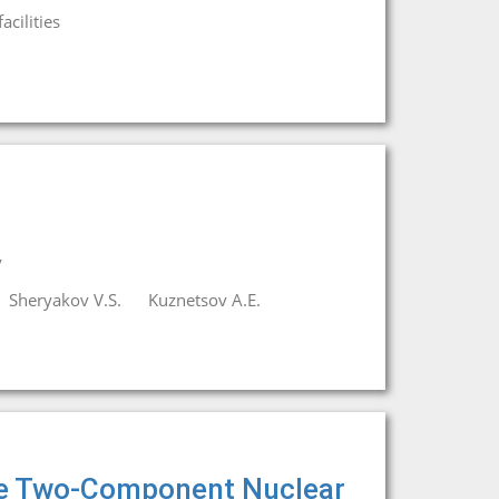
cilities
y
Sheryakov V.S.
Kuznetsov A.E.
he Two-Component Nuclear