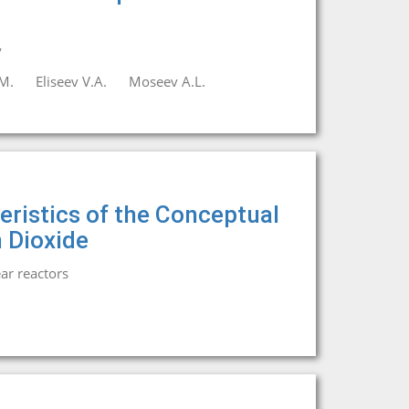
y
M.
Eliseev V.A.
Moseev A.L.
eristics of the Conceptual
 Dioxide
ar reactors