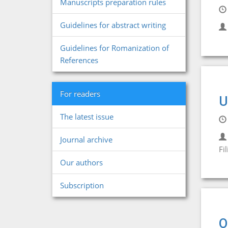
Manuscripts preparation rules
Guidelines for abstract writing
Guidelines for Romanization of
References
For readers
U
The latest issue
Journal archive
Fil
Our authors
Subscription
O