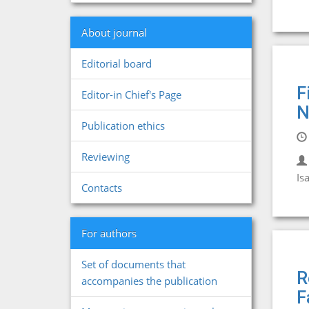
About journal
Editorial board
F
Editor-in Chief's Page
N
Publication ethics
Reviewing
Is
Contacts
For authors
Set of documents that
R
accompanies the publication
F