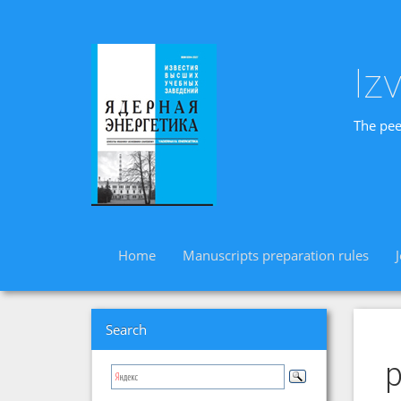
Iz
The pee
Home
Manuscripts preparation rules
Search
p