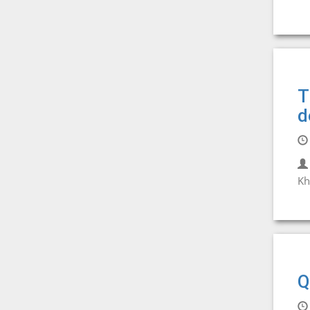
T
d
Kh
Q