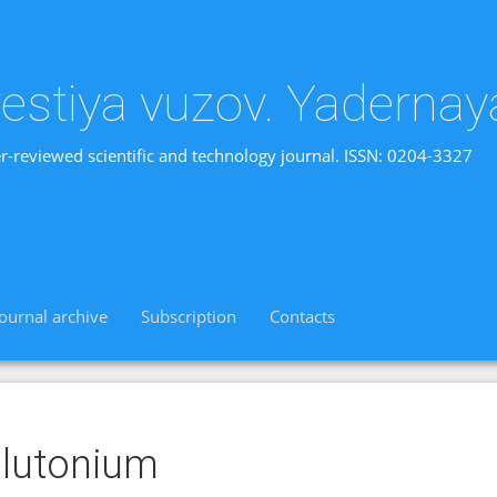
vestiya vuzov. Yadernay
r-reviewed scientific and technology journal. ISSN: 0204-3327
Journal archive
Subscription
Contacts
lutonium