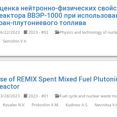
ценка нейтронно-физических свойс
еактора ВВЭР-1000 при использова
ран-плутониевого топлива
6/22/2023
2023 - #02
Physics and technology of nucle
Semishin V.V.
se of REMIX Spent Mixed Fuel Pluton
eactor
3/28/2023
2023 - #01
Fuel cycle and nuclear waste 
Kovalev N.V.
Prokoshin A.M.
Kudinov A.S.
Nevinitsa V.