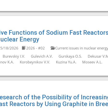
ive Functions of Sodium Fast Reacto
uclear Energy
5/18/2026
2026 - #02
Current issues in nuclear energ
Burevskiy I.V.
Gulevich A.V.
Gurskaya O.S.
Dekusar V.M
anov K.A.
Korobeynikov V.V.
Kuzina Yu.A.
Moseev A.L.
esearch of the Possibility of Increasi
ast Reactors by Using Graphite in Bre