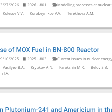
3/27/2026
2026 - #01
Modelling processes at nuclear fa
Kolesov V.V.
Korobeynikov V.V.
Terekhova A.M.
se of MOX Fuel in BN-800 Reactor
9/10/2025
2025 - #03
Current issues in nuclear energ
Vasilyev B.A.
Kryukov A.N.
Farakshin M.R.
Belov S.B.
in I.A.
n Plutonium-241 and Americium in t