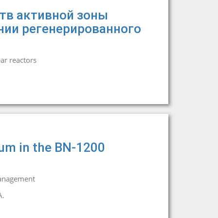
тв активной зоны
нии регенерированного
ar reactors
ium in the BN-1200
management
A.