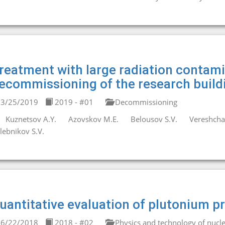
reatment with large radiation contami
ecommissioning of the research buil
3/25/2019
2019 - #01
Decommissioning
Kuznetsov A.Y.
Azovskov M.E.
Belousov S.V.
Vereshchag
lebnikov S.V.
uantitative evaluation of plutonium pr
6/22/2018
2018 - #02
Physics and technology of nucle