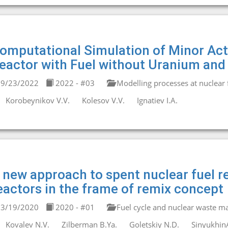
omputational Simulation of Minor Act
eactor with Fuel without Uranium and
9/23/2022
2022 - #03
Modelling processes at nuclear fa
Korobeynikov V.V.
Kolesov V.V.
Ignatiev I.A.
 new approach to spent nuclear fuel re
eactors in the frame of remix concept
3/19/2020
2020 - #01
Fuel cycle and nuclear waste 
Kovalev N.V.
Zilberman B.Ya.
Goletskiy N.D.
Sinyukhin