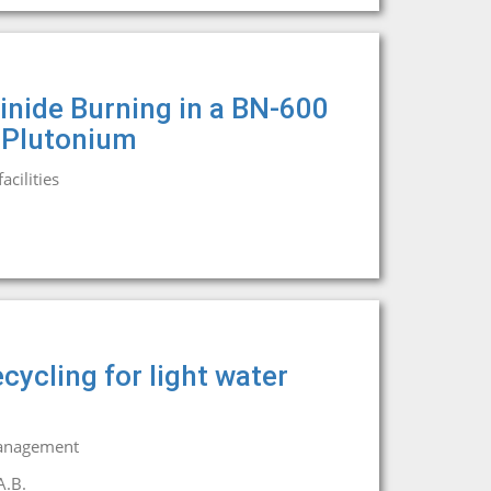
inide Burning in a BN-600
 Plutonium
cilities
cycling for light water
management
A.B.