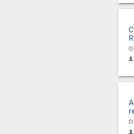
C
R
A
r