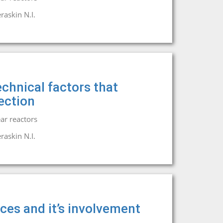
raskin N.I.
chnical factors that
ection
ar reactors
raskin N.I.
rces and it’s involvement