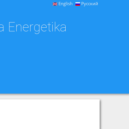
English
Русский
a Energetika