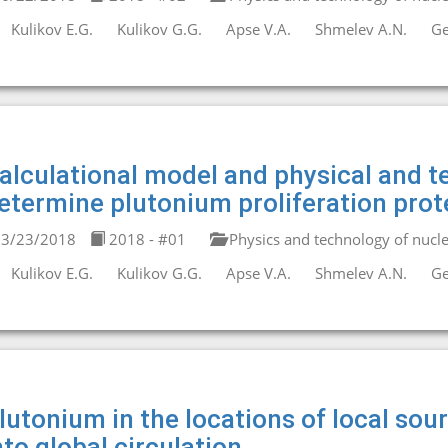
Kulikov E.G.
Kulikov G.G.
Apse V.A.
Shmelev A.N.
Ge
alculational model and physical and te
etermine plutonium proliferation prot
3/23/2018
2018 - #01
Physics and technology of nucle
Kulikov E.G.
Kulikov G.G.
Apse V.A.
Shmelev A.N.
Ge
lutonium in the locations of local sou
nto global circulation