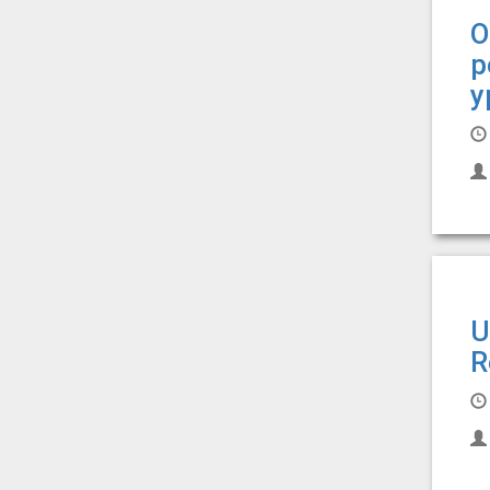
О
р
у
U
R