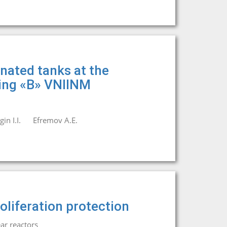
nated tanks at the
ding «B» VNIINM
in I.I.
Efremov A.E.
oliferation protection
ar reactors