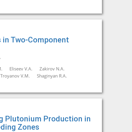
rs in Two-Component
y
.
Eliseev V.A.
Zakirov N.A.
Troyanov V.M.
Shaginyan R.A.
ng Plutonium Production in
eding Zones