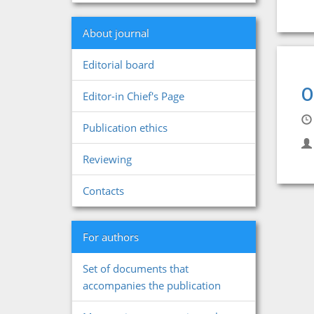
About journal
Editorial board
O
Editor-in Chief's Page
Publication ethics
Reviewing
Contacts
For authors
Set of documents that
accompanies the publication