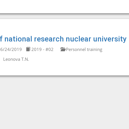
f national research nuclear universit
6/24/2019
2019 - #02
Personnel training
Leonova T.N.