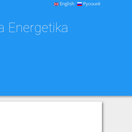
English
Русский
a Energetika