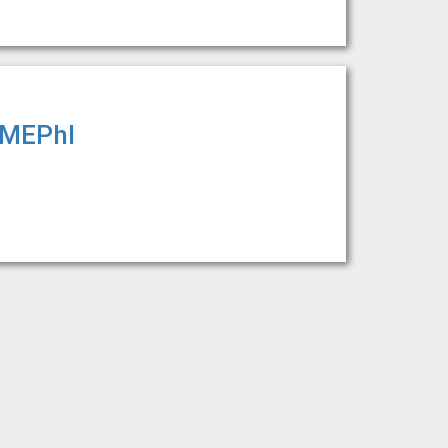
y MEPhI