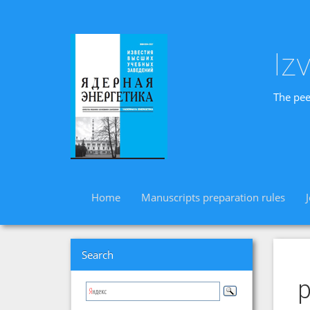
Iz
The pee
Home
Manuscripts preparation rules
Search
p