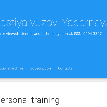
vestiya vuzov. Yadernay
r-reviewed scientific and technology journal. ISSN: 0204-3327
Journal archive
Subscription
Contacts
ersonal training