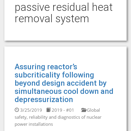
passive residual heat
removal system
Assuring reactor’s
subcriticality following
beyond design accident by
simultaneous cool down and
depressurization
3/25/2019
2019 - #01
Global
safety, reliability and diagnostics of nuclear
power installations