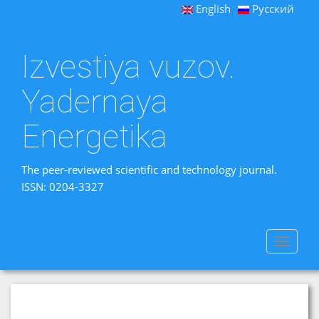
English
Русский
Izvestiya vuzov.
Yadernaya
Energetika
The peer-reviewed scientific and technology journal.
ISSN: 0204-3327
Toggle
navigat