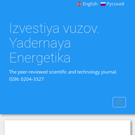
English
Русский
Izvestiya vuzov.
Yadernaya
Energetika
The peer-reviewed scientific and technology journal.
ISSN: 0204-3327
Toggle
navigat