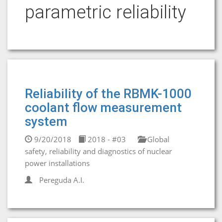
parametric reliability
Reliability of the RBMK-1000
coolant flow measurement
system
9/20/2018
2018 - #03
Global
safety, reliability and diagnostics of nuclear
power installations
Pereguda A.I.