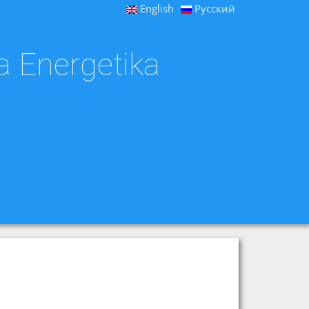
English
Русский
a Energetika