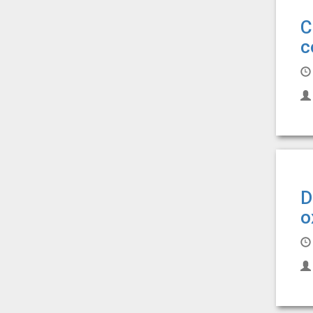
C
c
D
o