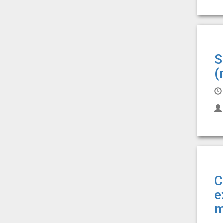
S
(
C
e
m