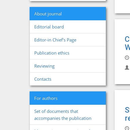
About journal
Editorial board
C
Editor-in Chief's Page
W
Publication ethics
Reviewing
Contacts
For authors
S
Set of documents that
r
accompanies the publication