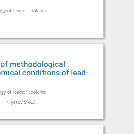
gy of reactor coolants
n of methodological
mical conditions of lead-
gy of reactor coolants
Niyazov S.-A.S.