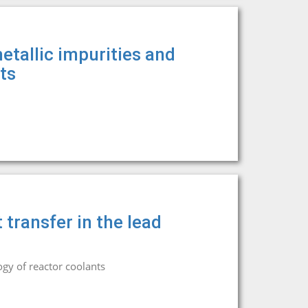
tallic impurities and
ts
 transfer in the lead
gy of reactor coolants