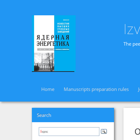
Iz
The pee
Home
Manuscripts preparation rules
Search