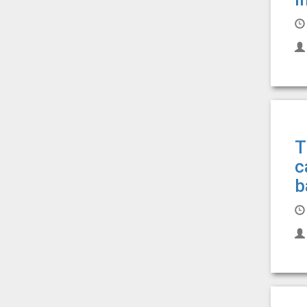
T
c
b