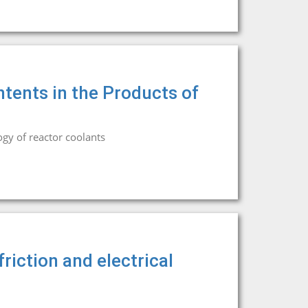
ntents in the Products of
gy of reactor coolants
friction and electrical