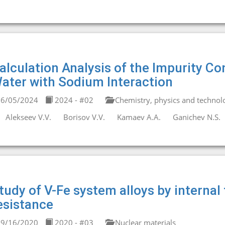
alculation Analysis of the Impurity Co
ater with Sodium Interaction
6/05/2024
2024 - #02
Chemistry, physics and technolo
Alekseev V.V.
Borisov V.V.
Kamaev A.A.
Ganichev N.S.
tudy of V-Fe system alloys by internal 
esistance
9/16/2020
2020 - #03
Nuclear materials