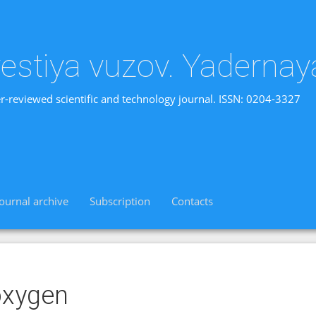
vestiya vuzov. Yadernay
r-reviewed scientific and technology journal. ISSN: 0204-3327
Journal archive
Subscription
Contacts
oxygen