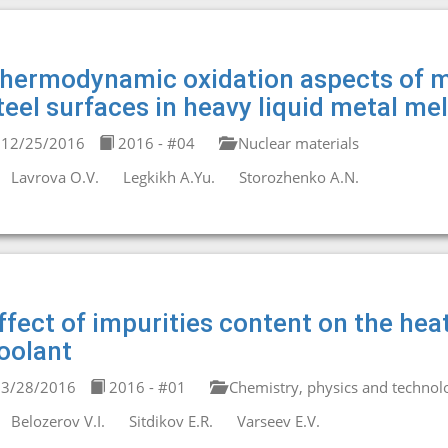
hermodynamic oxidation aspects of me
teel surfaces in heavy liquid metal mel
12/25/2016
2016 - #04
Nuclear materials
Lavrova O.V.
Legkikh A.Yu.
Storozhenko A.N.
ffect of impurities content on the heat
oolant
3/28/2016
2016 - #01
Chemistry, physics and technolo
Belozerov V.I.
Sitdikov E.R.
Varseev E.V.