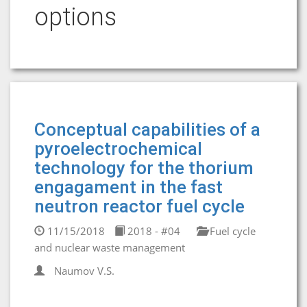
options
Conceptual capabilities of a
pyroelectrochemical
technology for the thorium
engagament in the fast
neutron reactor fuel cycle
11/15/2018
2018 - #04
Fuel cycle
and nuclear waste management
Naumov V.S.