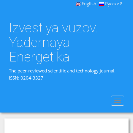
English
Русский
Izvestiya vuzov.
Yadernaya
Energetika
The peer-reviewed scientific and technology journal.
ISSN: 0204-3327
Toggle
navigat