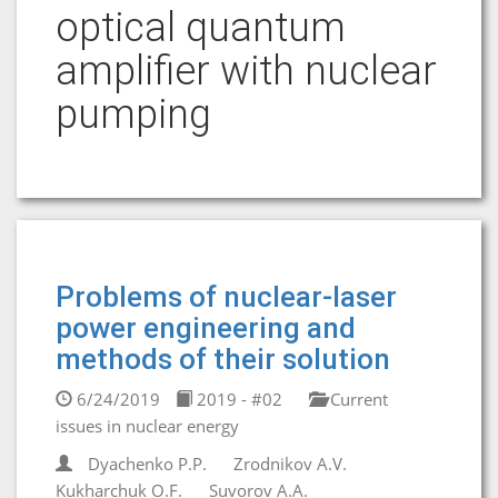
optical quantum
amplifier with nuclear
pumping
Problems of nuclear-laser
power engineering and
methods of their solution
6/24/2019
2019 - #02
Current
issues in nuclear energy
Dyachenko P.P.
Zrodnikov A.V.
Kukharchuk O.F.
Suvorov A.A.