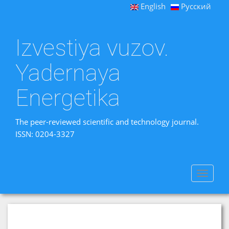
English
Русский
Izvestiya vuzov.
Yadernaya
Energetika
The peer-reviewed scientific and technology journal.
ISSN: 0204-3327
Toggle
navigat