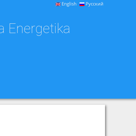
English
Русский
a Energetika