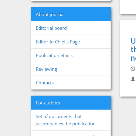
About journal
Editorial board
U
Editor-in Chief's Page
t
Publication ethics
n
Reviewing
Contacts
For authors
Set of documents that
accompanies the publication