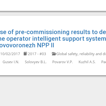
se of pre-commissioning results to de
he operator intelligent support system
ovovoronezh NPP II
10/02/2017
2017 - #03
Global safety, reliability and d
Gusev I.N.
Solovyev B.L.
Povarov V.P.
Kuzhil A.S.
Pa