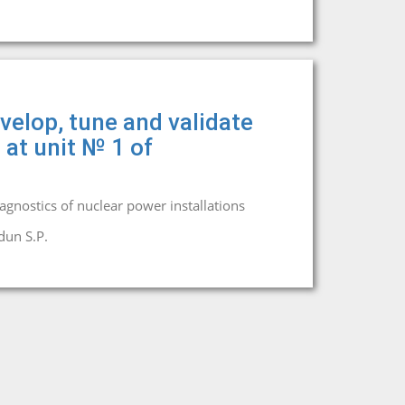
velop, tune and validate
 at unit № 1 of
iagnostics of nuclear power installations
dun S.P.