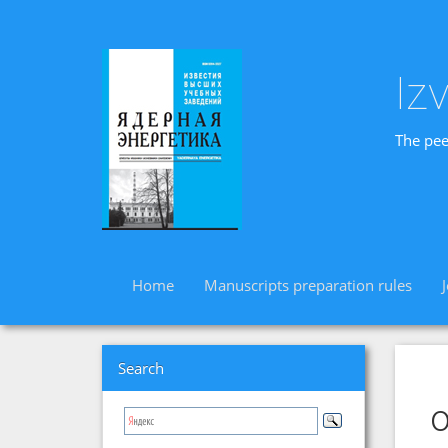
Iz
The pee
Home
Manuscripts preparation rules
Search
o