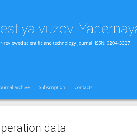
vestiya vuzov. Yadernay
r-reviewed scientific and technology journal. ISSN: 0204-3327
Journal archive
Subscription
Contacts
peration data