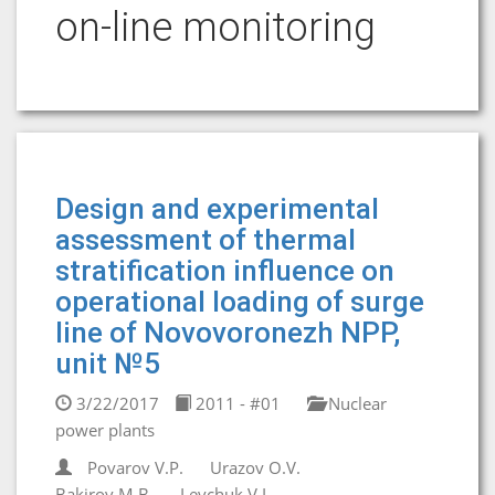
on-line monitoring
Design and experimental
assessment of thermal
stratification influence on
operational loading of surge
line of Novovoronezh NPP,
unit №5
3/22/2017
2011 - #01
Nuclear
power plants
Povarov V.P.
Urazov O.V.
Bakirov M.B.
Levchuk V.I.