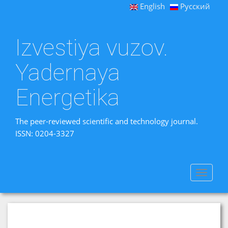
English
Русский
Izvestiya vuzov.
Yadernaya
Energetika
The peer-reviewed scientific and technology journal.
ISSN: 0204-3327
Toggle
navigat