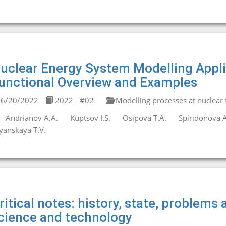
uclear Energy System Modelling Appl
unctional Overview and Examples
6/20/2022
2022 - #02
Modelling processes at nuclear fa
Andrianov A.A.
Kuptsov I.S.
Osipova T.A.
Spiridonova A
yanskaya T.V.
ritical notes: history, state, problems
cience and technology