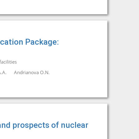
ication Package:
cilities
.A.
Andrianova O.N.
 and prospects of nuclear