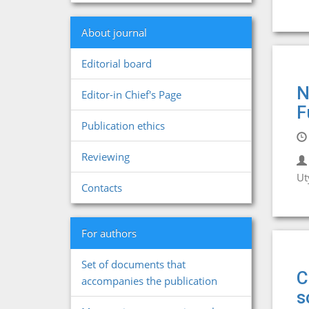
About journal
Editorial board
N
Editor-in Chief's Page
F
Publication ethics
Reviewing
Ut
Contacts
For authors
Set of documents that
C
accompanies the publication
s