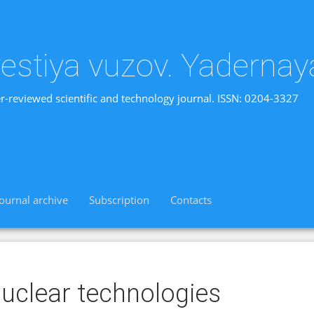
vestiya vuzov. Yadernay
r-reviewed scientific and technology journal. ISSN: 0204-3327
Journal archive
Subscription
Contacts
uclear technologies