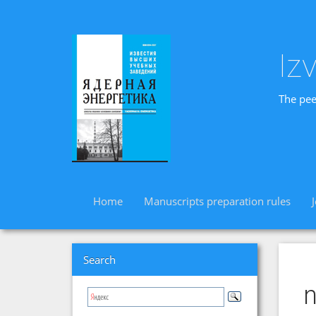
Iz
The pee
Home
Manuscripts preparation rules
Search
n