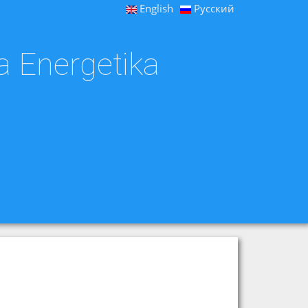
English
Русский
a Energetika