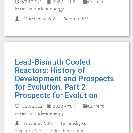
6/20/2022
2022 - #02
Current
issues in nuclear energy
Marchenko O.V.
Solomin S.V.
Lead-Bismuth Cooled
Reactors: History of
Development and Prospects
for Evolution. Part 2:
Prospects for Evolution
1/20/2022
2022 - #01
Current
issues in nuclear energy
Troyanov V.M.
Toshinsky G.I.
Stepanov V.S.
Petrochenko V.V.