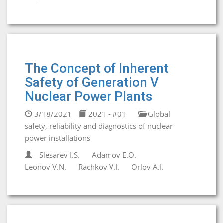
The Concept of Inherent
Safety of Generation V
Nuclear Power Plants
3/18/2021
2021 - #01
Global
safety, reliability and diagnostics of nuclear
power installations
Slesarev I.S.
Adamov E.O.
Leonov V.N.
Rachkov V.I.
Orlov A.I.