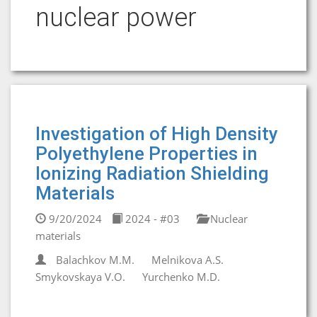
nuclear power
Investigation of High Density
Polyethylene Properties in
Ionizing Radiation Shielding
Materials
9/20/2024
2024 - #03
Nuclear
materials
Balachkov M.M.
Melnikova A.S.
Smykovskaya V.O.
Yurchenko M.D.