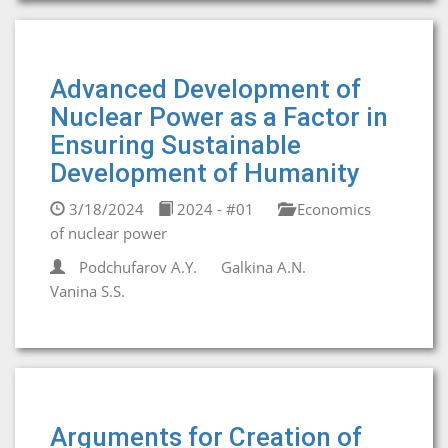
Advanced Development of
Nuclear Power as a Factor in
Ensuring Sustainable
Development of Humanity
3/18/2024
2024 - #01
Economics
of nuclear power
Podchufarov A.Y.
Galkina A.N.
Vanina S.S.
Arguments for Creation of