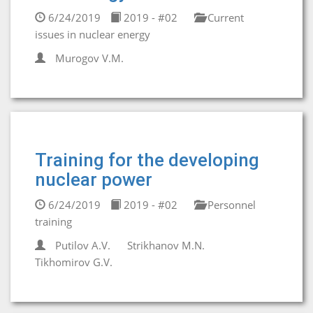
6/24/2019
2019 - #02
Current
issues in nuclear energy
Murogov V.M.
Training for the developing
nuclear power
6/24/2019
2019 - #02
Personnel
training
Putilov A.V.
Strikhanov M.N.
Tikhomirov G.V.