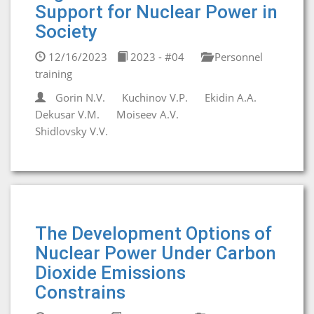
Support for Nuclear Power in
Society
12/16/2023
2023 - #04
Personnel
training
Gorin N.V.
Kuchinov V.P.
Ekidin A.A.
Dekusar V.M.
Moiseev A.V.
Shidlovsky V.V.
The Development Options of
Nuclear Power Under Carbon
Dioxide Emissions
Constrains