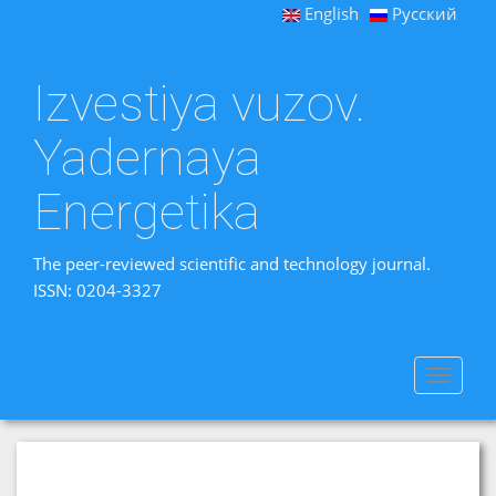
English
Русский
Izvestiya vuzov.
Yadernaya
Energetika
The peer-reviewed scientific and technology journal.
ISSN: 0204-3327
Toggle
navigat