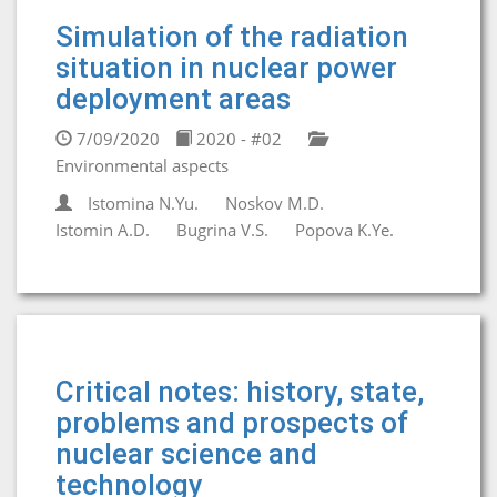
Simulation of the radiation
situation in nuclear power
deployment areas
7/09/2020
2020 - #02
Environmental aspects
Istomina N.Yu.
Noskov M.D.
Istomin A.D.
Bugrina V.S.
Popova K.Ye.
Critical notes: history, state,
problems and prospects of
nuclear science and
technology