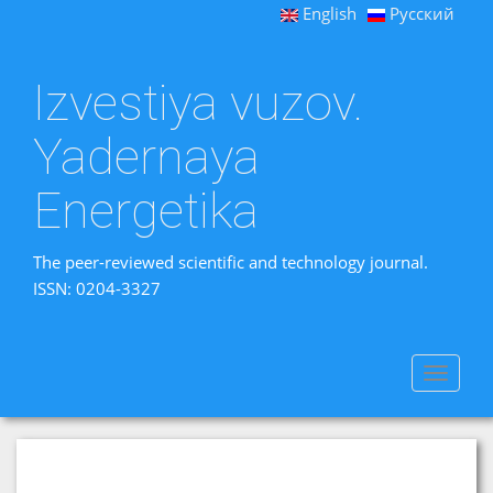
English
Русский
Izvestiya vuzov.
Yadernaya
Energetika
The peer-reviewed scientific and technology journal.
ISSN: 0204-3327
Toggle
navigat