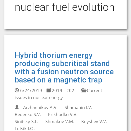
nuclear fuel evolution
Hybrid thorium energy
producing subcritical stand
with a fusion neutron source
based on a magnetic trap
6/24/2019
2019 - #02
Current
issues in nuclear energy
Arzhannikov A.V.
Shamanin I.V.
Bedenko S.V.
Prikhodko V.V.
Sinitsky S.L.
Shmakov V.M.
Knyshev V.V.
Lutsik I.O.