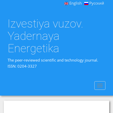
English
Русский
Izvestiya vuzov.
Yadernaya
Energetika
The peer-reviewed scientific and technology journal.
ISSN: 0204-3327
Toggle
navigat