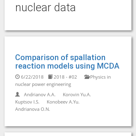
nuclear data
Comparison of spallation
reaction models using MCDA
6/22/2018
2018 - #02
Physics in
nuclear power engineering
Andrianov A.A.
Korovin Yu.A.
Kuptsov I.S.
Konobeev A.Yu.
Andrianova O.N.