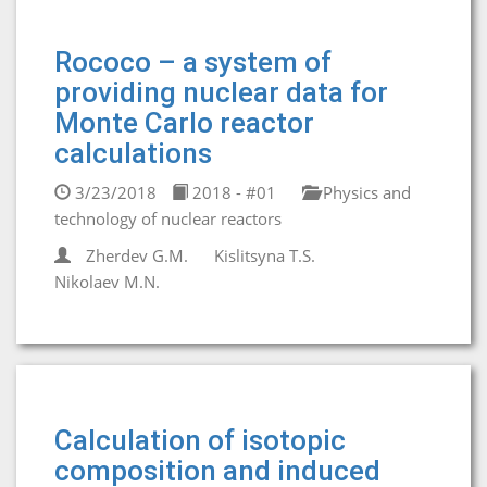
Rococo – a system of
providing nuclear data for
Monte Carlo reactor
calculations
3/23/2018
2018 - #01
Physics and
technology of nuclear reactors
Zherdev G.M.
Kislitsyna T.S.
Nikolaev M.N.
Calculation of isotopic
composition and induced