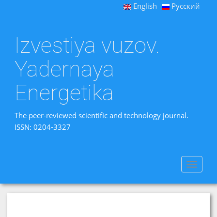
English
Русский
Izvestiya vuzov.
Yadernaya
Energetika
The peer-reviewed scientific and technology journal.
ISSN: 0204-3327
Toggle
navigat