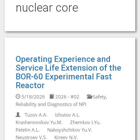
nuclear core
Operating Experience and
Service Life Extension of the
BOR-60 Experimental Fast
Reactor
5/18/2026
2026 - #02
Safety,
Reliability and Diagnostics of NPI
Tuzov A.A.
Izhutov A.L.
Krasheninnikov Yu.M.
Zhemkov I.Yu.
Petelin A.L.
Naboyshchikov Yu.V.
Neustroev V.S.
Kireev N.V.