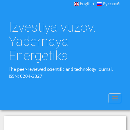
English
Русский
Izvestiya vuzov.
Yadernaya
Energetika
The peer-reviewed scientific and technology journal.
ISSN: 0204-3327
Toggle
navigat