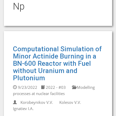
Np
Computational Simulation of
Minor Actinide Burning in a
BN-600 Reactor with Fuel
without Uranium and
Plutonium
9/23/2022
2022 - #03
Modelling
processes at nuclear facilities
Korobeynikov V.V.
Kolesov V.V.
Ignatiev I.A.