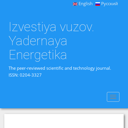
English
Русский
Izvestiya vuzov.
Yadernaya
Energetika
The peer-reviewed scientific and technology journal.
ISSN: 0204-3327
Toggle
navigat