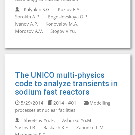
Kalyakin S.G.
Kozlov F.A.
Sorokin A.P.
Bogoslovskaya G.P.
Ivanov A.P.
Konovalov M.A.
Morozov A.V.
Stogov V.Yu.
The UNICO multi-physics
code to analyze transients in
sodium fast reactors
5/29/2014
2014 - #01
Modelling
processes at nuclear facilities
Shvetsov Yu. E.
Ashurko Yu.M.
Suslov I.R.
Raskach K.F.
Zabudko L.M.
Marinenko E.E.