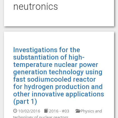
neutronics
Investigations for the
substantiation of high-
temperature nuclear power
generation technology using
fast sodiumcooled reactor
for hydrogen production and
other innovative applications
(part 1)
10/02/2016
2016 - #03
Physics and
technology of nuclear reactors