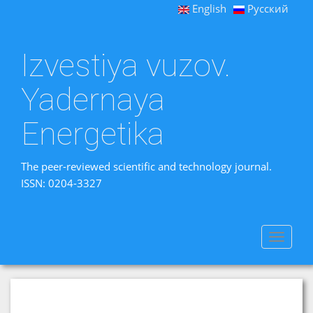
English
Русский
Izvestiya vuzov.
Yadernaya
Energetika
The peer-reviewed scientific and technology journal.
ISSN: 0204-3327
Toggle
navigat