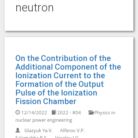
neutron
On the Contribution of the
Additional Component of the
Ionization Current to the
Formation of the Output
Pulse of the Ionization
Fission Chamber
12/14/2022
2022 - #04
Physics in
nuclear power engineering
Glazyuk Ya.V.
Alferov V.P.
Salamakha B.S.
Veselov I.G.