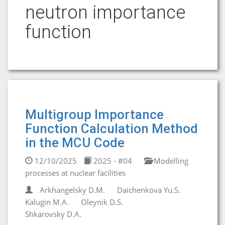
neutron importance
function
Multigroup Importance
Function Calculation Method
in the MCU Code
12/10/2025
2025 - #04
Modelling
processes at nuclear facilities
Arkhangelsky D.M.
Daichenkova Yu.S.
Kalugin M.A.
Oleynik D.S.
Shkarovsky D.A.