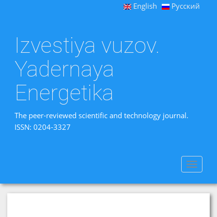
English
Русский
Izvestiya vuzov.
Yadernaya
Energetika
The peer-reviewed scientific and technology journal.
ISSN: 0204-3327
Toggle
navigat