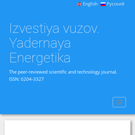
English
Русский
Izvestiya vuzov.
Yadernaya
Energetika
The peer-reviewed scientific and technology journal.
ISSN: 0204-3327
Toggle
navigat