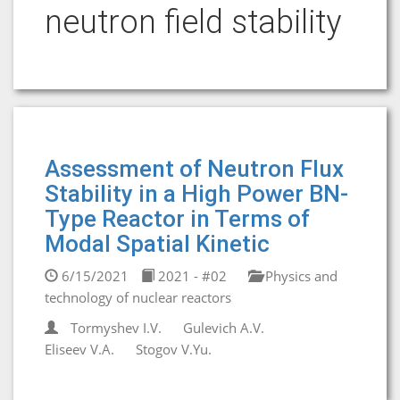
neutron field stability
Assessment of Neutron Flux
Stability in a High Power BN-
Type Reactor in Terms of
Modal Spatial Kinetic
6/15/2021
2021 - #02
Physics and
technology of nuclear reactors
Tormyshev I.V.
Gulevich A.V.
Eliseev V.A.
Stogov V.Yu.