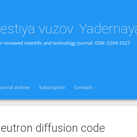
vestiya vuzov. Yadernay
r-reviewed scientific and technology journal. ISSN: 0204-3327
Journal archive
Subscription
Contacts
eutron diffusion code