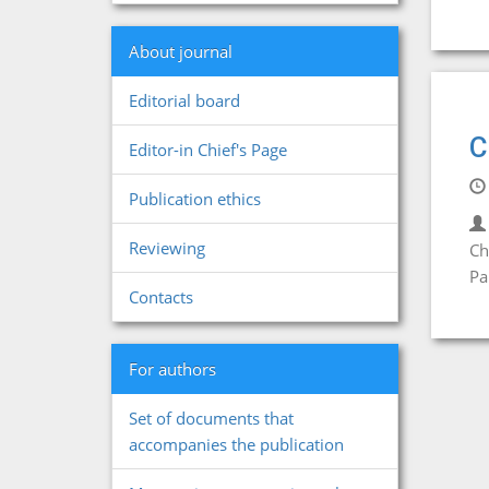
About journal
Editorial board
C
Editor-in Chief's Page
Publication ethics
Reviewing
Ch
Pa
Contacts
For authors
Set of documents that
accompanies the publication