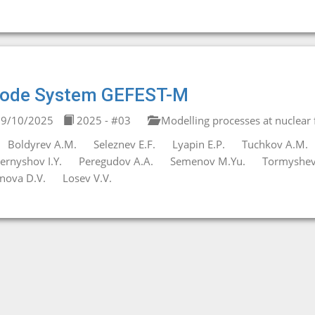
ode System GEFEST-M
9/10/2025
2025 - #03
Modelling processes at nuclear fa
Boldyrev A.M.
Seleznev E.F.
Lyapin E.P.
Tuchkov A.M.
ernyshov I.Y.
Peregudov A.A.
Semenov M.Yu.
Tormyshev 
nova D.V.
Losev V.V.