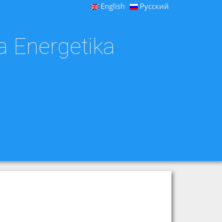
English
Русский
a Energetika