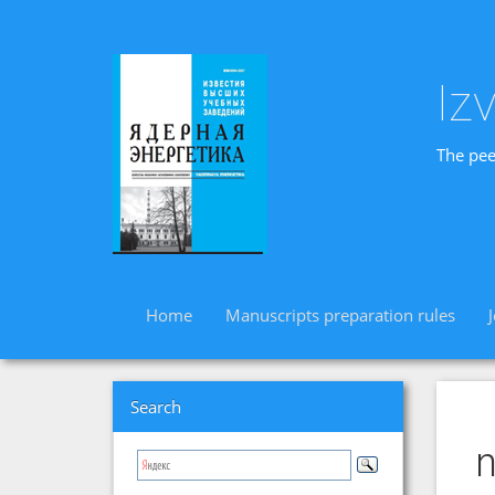
Iz
The pee
Home
Manuscripts preparation rules
Search
n