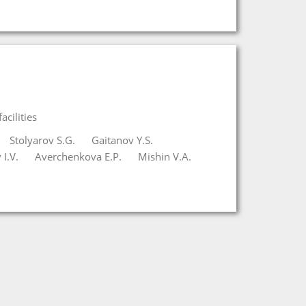
cilities
Stolyarov S.G.
Gaitanov Y.S.
I.V.
Averchenkova E.P.
Mishin V.A.