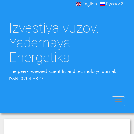
English
Русский
Izvestiya vuzov.
Yadernaya
Energetika
The peer-reviewed scientific and technology journal.
ISSN: 0204-3327
Toggle
navigat