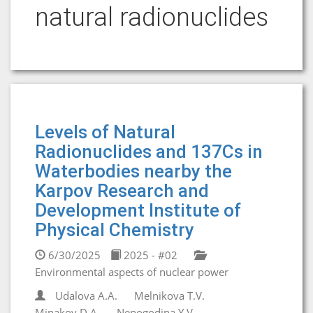
natural radionuclides
Levels of Natural
Radionuclides and 137Cs in
Waterbodies nearby the
Karpov Research and
Development Institute of
Physical Chemistry
6/30/2025
2025 - #02
Environmental aspects of nuclear power
Udalova A.A.
Melnikova T.V.
Minakov D.A.
Nepogodina Y.V.