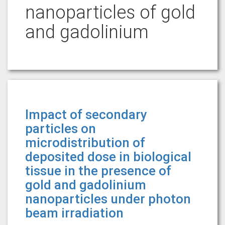
nanoparticles of gold
and gadolinium
Impact of secondary
particles on
microdistribution of
deposited dose in biological
tissue in the presence of
gold and gadolinium
nanoparticles under photon
beam irradiation