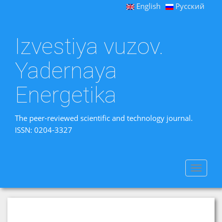
English
Русский
Izvestiya vuzov.
Yadernaya
Energetika
The peer-reviewed scientific and technology journal.
ISSN: 0204-3327
Toggle
navigat