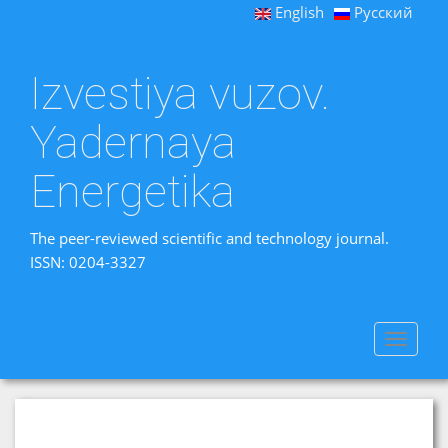
English
Русский
Izvestiya vuzov.
Yadernaya
Energetika
The peer-reviewed scientific and technology journal.
ISSN: 0204-3327
Toggle
navigat