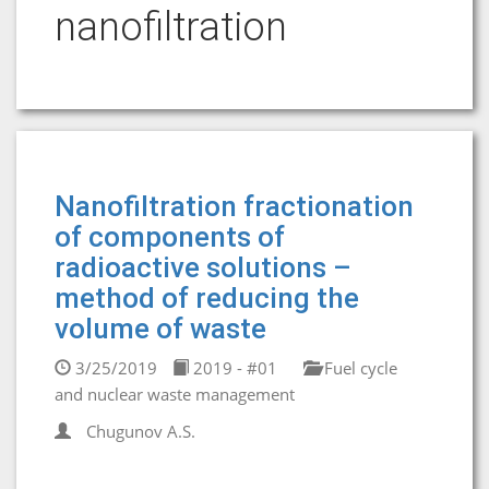
nanofiltration
Nanofiltration fractionation
of components of
radioactive solutions –
method of reducing the
volume of waste
3/25/2019
2019 - #01
Fuel cycle
and nuclear waste management
Chugunov A.S.