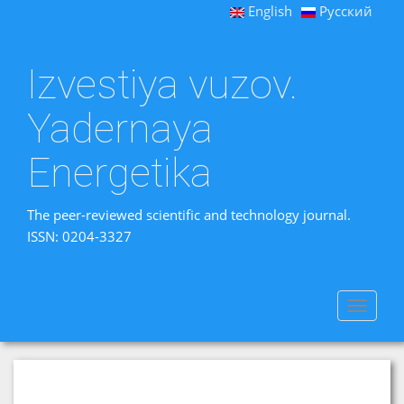
English
Русский
Izvestiya vuzov.
Yadernaya
Energetika
The peer-reviewed scientific and technology journal.
ISSN: 0204-3327
Toggle
navigat