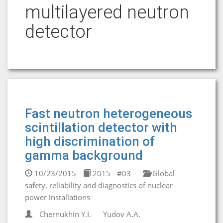
multilayered neutron
detector
Fast neutron heterogeneous
scintillation detector with
high discrimination of
gamma background
10/23/2015
2015 - #03
Global
safety, reliability and diagnostics of nuclear
power installations
Chernukhin Y.I.
Yudov A.A.