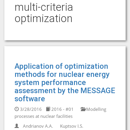
multi-criteria
optimization
Application of optimization
methods for nuclear energy
system performance
assessment by the MESSAGE
software
3/28/2016
2016 - #01
Modelling
processes at nuclear facilities
Andrianov A.A.
Kuptsov I.S.