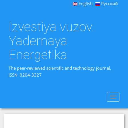
English
Русский
Izvestiya vuzov.
Yadernaya
Energetika
The peer-reviewed scientific and technology journal.
ISSN: 0204-3327
Toggle
navigat