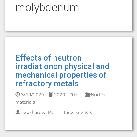
molybdenum
Effects of neutron
irradiationon physical and
mechanical properties of
refractory metals
3/19/2020
2020 - #01
Nuclear
materials
Zakharova М.I.
Tarasikov V.P.