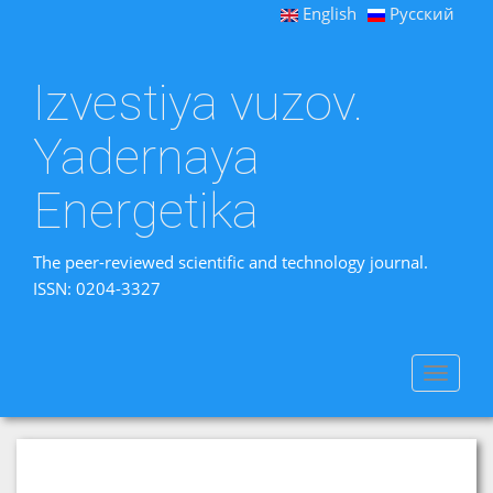
English
Русский
Izvestiya vuzov.
Yadernaya
Energetika
The peer-reviewed scientific and technology journal.
ISSN: 0204-3327
Toggle
navigat