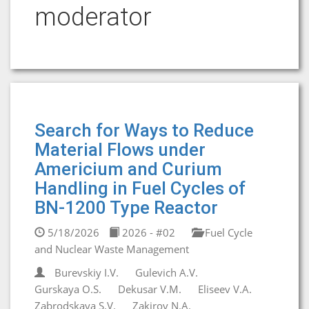
moderator
Search for Ways to Reduce
Material Flows under
Americium and Curium
Handling in Fuel Cycles of
BN-1200 Type Reactor
5/18/2026
2026 - #02
Fuel Cycle
and Nuclear Waste Management
Burevskiy I.V.
Gulevich A.V.
Gurskaya O.S.
Dekusar V.M.
Eliseev V.A.
Zabrodskaya S.V.
Zakirov N.A.