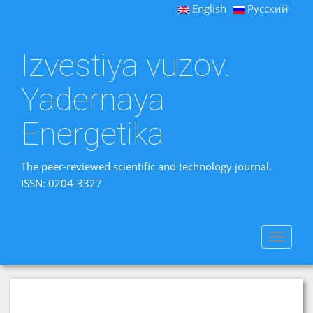
English
Русский
Izvestiya vuzov.
Yadernaya
Energetika
The peer-reviewed scientific and technology journal.
ISSN: 0204-3327
Toggle
navigat