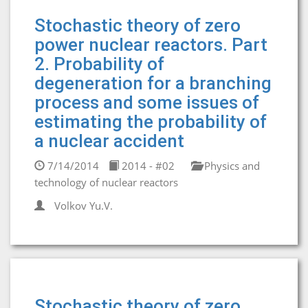
Stochastic theory of zero
power nuclear reactors. Part
2. Probability of
degeneration for a branching
process and some issues of
estimating the probability of
a nuclear accident
7/14/2014
2014 - #02
Physics and
technology of nuclear reactors
Volkov Yu.V.
Stochastic theory of zero