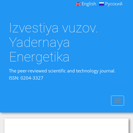
English
Русский
Izvestiya vuzov.
Yadernaya
Energetika
The peer-reviewed scientific and technology journal.
ISSN: 0204-3327
Toggle
navigat