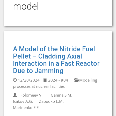
model
A Model of the Nitride Fuel
Pellet – Cladding Axial
Interaction in a Fast Reactor
Due to Jamming
12/20/2024
2024 - #04
Modelling
processes at nuclear facilities
Folomeev V.I.
Ganina S.M.
Isakov A.G.
Zabudko L.M.
Marinenko E.E.