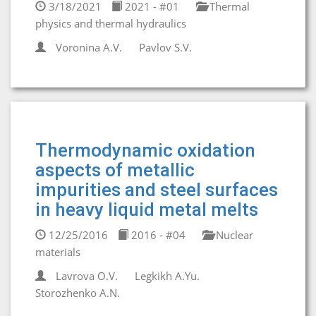
3/18/2021
2021 - #01
Thermal
physics and thermal hydraulics
Voronina A.V.
Pavlov S.V.
Thermodynamic oxidation
aspects of metallic
impurities and steel surfaces
in heavy liquid metal melts
12/25/2016
2016 - #04
Nuclear
materials
Lavrova O.V.
Legkikh A.Yu.
Storozhenko A.N.