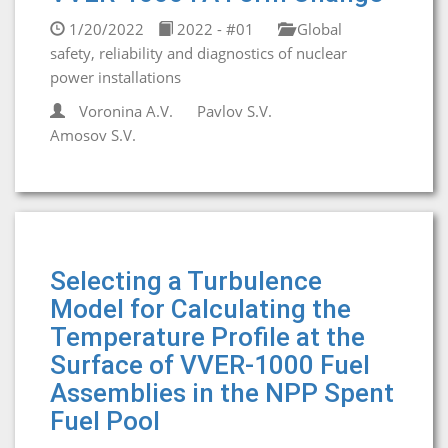
1/20/2022
2022 - #01
Global
safety, reliability and diagnostics of nuclear
power installations
Voronina A.V.
Pavlov S.V.
Amosov S.V.
Selecting a Turbulence
Model for Calculating the
Temperature Profile at the
Surface of VVER-1000 Fuel
Assemblies in the NPP Spent
Fuel Pool