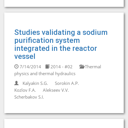
Studies validating a sodium
purification system
integrated in the reactor
vessel
7/14/2014
2014 - #02
Thermal
physics and thermal hydraulics
Kalyakin S.G.
Sorokin A.P.
Kozlov F.A.
Alekseev V.V.
Scherbakov S.I.