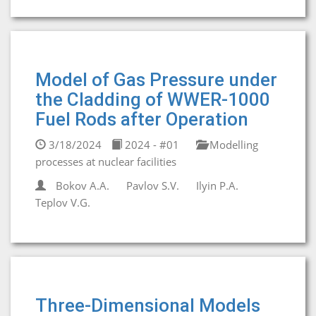
Model of Gas Pressure under
the Cladding of WWER-1000
Fuel Rods after Operation
3/18/2024
2024 - #01
Modelling
processes at nuclear facilities
Bokov A.A.
Pavlov S.V.
Ilyin P.A.
Teplov V.G.
Three-Dimensional Models