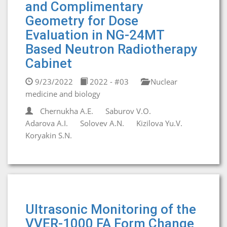
and Complimentary
Geometry for Dose
Evaluation in NG-24MT
Based Neutron Radiotherapy
Cabinet
9/23/2022
2022 - #03
Nuclear
medicine and biology
Chernukha A.E.
Saburov V.O.
Adarova A.I.
Solovev A.N.
Kizilova Yu.V.
Koryakin S.N.
Ultrasonic Monitoring of the
VVER-1000 FA Form Change