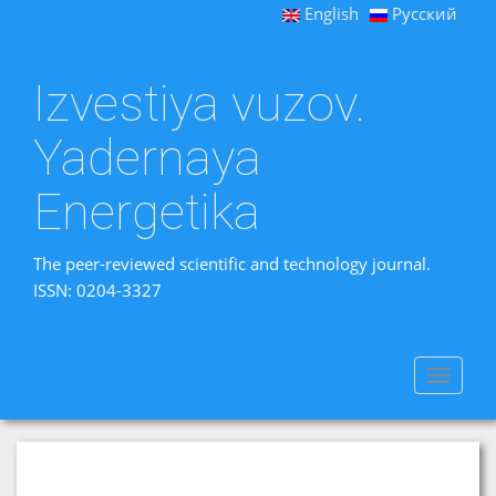
English
Русский
Izvestiya vuzov.
Yadernaya
Energetika
The peer-reviewed scientific and technology journal.
ISSN: 0204-3327
Toggle
navigat