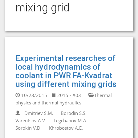
mixing grid
Experimental researches of
local hydrodynamics of
coolant in PWR FA-Kvadrat
using different mixing grids
10/23/2015
2015 - #03
Thermal
physics and thermal hydraulics
Dmitriev S.M.
Borodin S.S.
Varentsov A.V.
Legchanov M.A.
Sorokin V.D.
Khrobostov A.E.