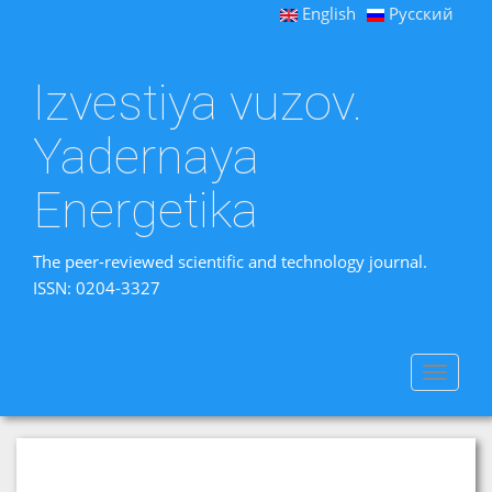
English
Русский
Izvestiya vuzov.
Yadernaya
Energetika
The peer-reviewed scientific and technology journal.
ISSN: 0204-3327
Toggle
navigat