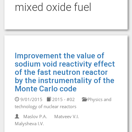
mixed oxide fuel
Improvement the value of
sodium void reactivity effect
of the fast neutron reactor
by the instrumentality of the
Monte Carlo code
9/01/2015
2015 - #02
Physics and
technology of nuclear reactors
Maslov P.A.
Matveev V.I.
Malysheva I.V.