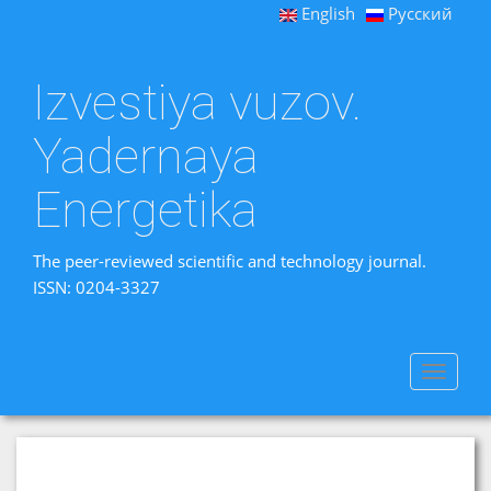
English
Русский
Izvestiya vuzov.
Yadernaya
Energetika
The peer-reviewed scientific and technology journal.
ISSN: 0204-3327
Toggle
navigat