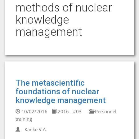
methods of nuclear
knowledge
management
The metascientific
foundations of nuclear
knowledge management
10/02/2016
2016 - #03
Personnel
training
Kanke V.A.