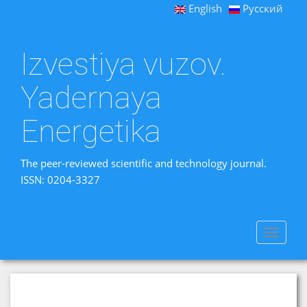
English
Русский
Izvestiya vuzov.
Yadernaya
Energetika
The peer-reviewed scientific and technology journal.
ISSN: 0204-3327
Toggle
navigat