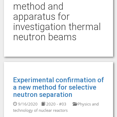
method and
apparatus for
investigation thermal
neutron beams
Experimental confirmation of
a new method for selective
neutron separation
9/16/2020
2020 - #03
Physics and
technology of nuclear reactors