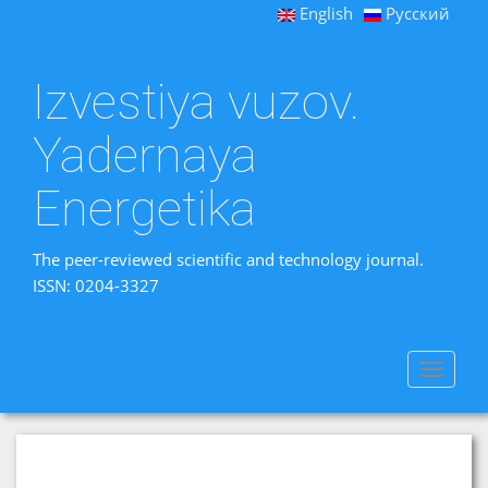
English
Русский
Izvestiya vuzov.
Yadernaya
Energetika
The peer-reviewed scientific and technology journal.
ISSN: 0204-3327
Toggle
navigat