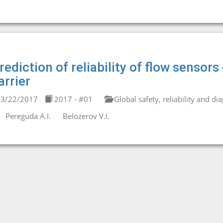
rediction of reliability of flow senso
arrier
3/22/2017
2017 - #01
Global safety, reliability and di
Pereguda A.I.
Belozerov V.I.