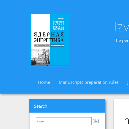
Iz
The pee
Home
Manuscripts preparation rules
Search