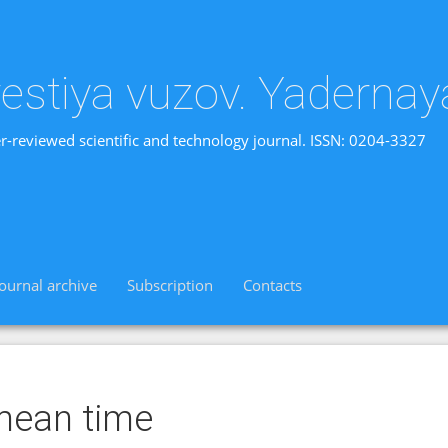
vestiya vuzov. Yadernay
r-reviewed scientific and technology journal. ISSN: 0204-3327
Journal archive
Subscription
Contacts
mean time