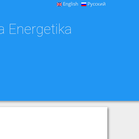
English
Русский
a Energetika