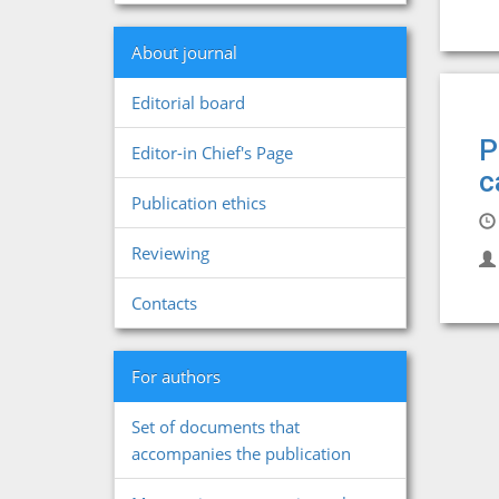
About journal
Editorial board
P
Editor-in Chief's Page
c
Publication ethics
Reviewing
Contacts
For authors
Set of documents that
accompanies the publication