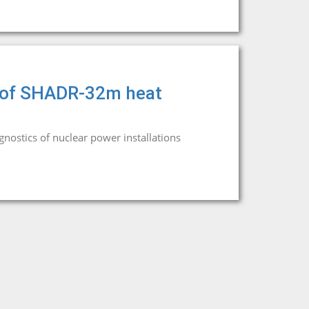
rs of SHADR-32m heat
agnostics of nuclear power installations