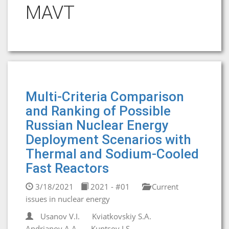
MAVT
Multi-Criteria Comparison
and Ranking of Possible
Russian Nuclear Energy
Deployment Scenarios with
Thermal and Sodium-Cooled
Fast Reactors
3/18/2021
2021 - #01
Current
issues in nuclear energy
Usanov V.I.
Kviatkovskiy S.A.
Andrianov A.A.
Kuptsov I.S.