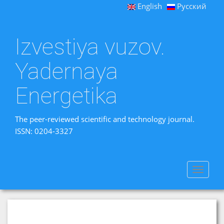
English
Русский
Izvestiya vuzov.
Yadernaya
Energetika
The peer-reviewed scientific and technology journal.
ISSN: 0204-3327
Toggle
navigat